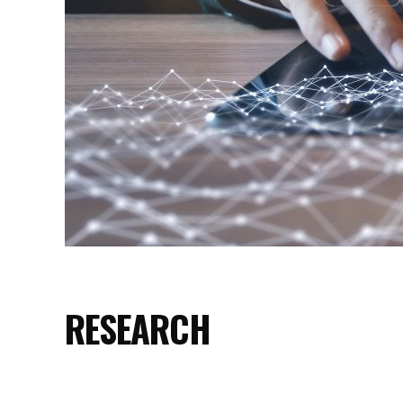
RESEARCH