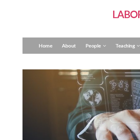
LABO
Home
About
People
Teaching