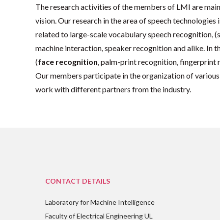
The research activities of the members of LMI are main
vision. Our research in the area of speech technologies
related to large-scale vocabulary speech recognition, 
machine interaction, speaker recognition and alike. In 
(
face recognition
, palm-print recognition, fingerprint
Our members participate in the organization of various
work with different partners from the industry.
CONTACT DETAILS
Laboratory for Machine Intelligence
Faculty of Electrical Engineering UL