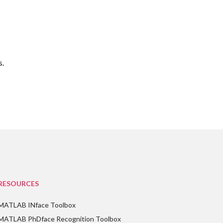
s.
RESOURCES
MATLAB INface Toolbox
MATLAB PhDface Recognition Toolbox