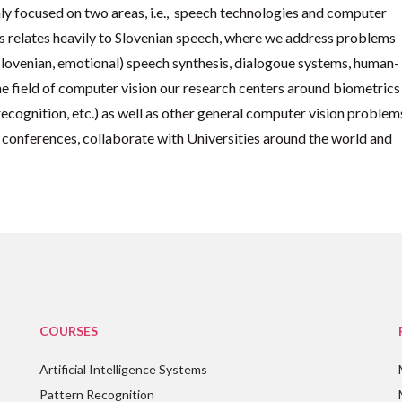
ly focused on two areas, i.e., speech technologies and computer
 is relates heavily to Slovenian speech, where we address problems
(slovenian, emotional) speech synthesis, dialogoue systems, human-
the field of computer vision our research centers around biometrics
 recognition, etc.) as well as other general computer vision problem
 conferences, collaborate with Universities around the world and
COURSES
Artificial Intelligence Systems
Pattern Recognition