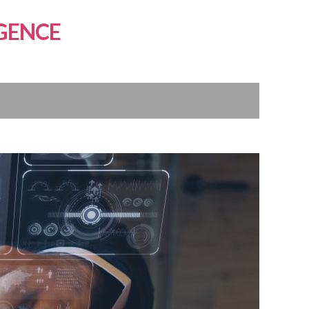
GENCE