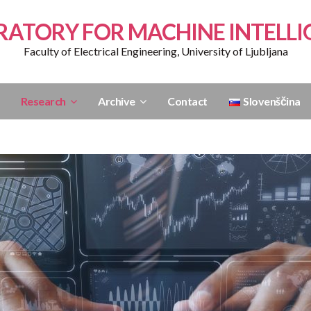
RATORY FOR MACHINE INTELLI
Faculty of Electrical Engineering, University of Ljubljana
Research
Archive
Contact
Slovenščina