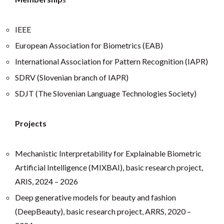
IEEE
European Association for Biometrics (EAB)
International Association for Pattern Recognition (IAPR)
SDRV (Slovenian branch of IAPR)
SDJT (The Slovenian Language Technologies Society)
Projects
Mechanistic Interpretability for Explainable Biometric
Artificial Intelligence (MIXBAI), basic research project,
ARIS, 2024 – 2026
Deep generative models for beauty and fashion
(DeepBeauty), basic research project, ARRS, 2020 –