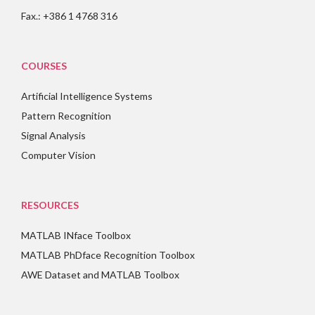
Fax.: +386 1 4768 316
COURSES
Artificial Intelligence Systems
Pattern Recognition
Signal Analysis
Computer Vision
RESOURCES
MATLAB INface Toolbox
MATLAB PhDface Recognition Toolbox
AWE Dataset and MATLAB Toolbox