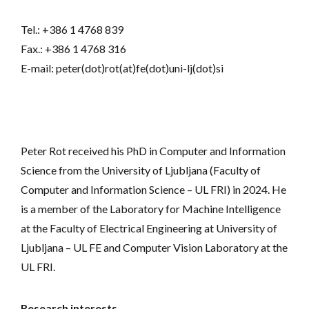
Tel.: +386 1 4768 839
Fax.: +386 1 4768 316
E-mail: peter(dot)rot(at)fe(dot)uni-lj(dot)si
Peter Rot received his PhD in Computer and Information
Science from the University of Ljubljana (Faculty of
Computer and Information Science – UL FRI) in 2024. He
is a member of the Laboratory for Machine Intelligence
at the Faculty of Electrical Engineering at University of
Ljubljana – UL FE and Computer Vision Laboratory at the
UL FRI.
Research interests