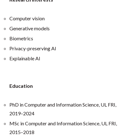
Computer vision
Generative models
Biometrics
Privacy-preserving AI
Explainable AI
Education
PhD in Computer and Information Science, UL FRI,
2019–2024
MSc in Computer and Information Science, UL FRI,
2015–2018