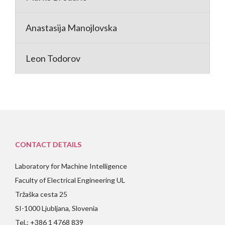
Anastasija Manojlovska
Leon Todorov
CONTACT DETAILS
Laboratory for Machine Intelligence
Faculty of Electrical Engineering UL
Tržaška cesta 25
SI-1000 Ljubljana, Slovenia
Tel.: +386 1 4768 839