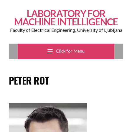
LABORATORY FOR
MACHINE INTELLIGENCE
Faculty of Electrical Engineering, University of Ljubljana
Click for Menu
PETER ROT