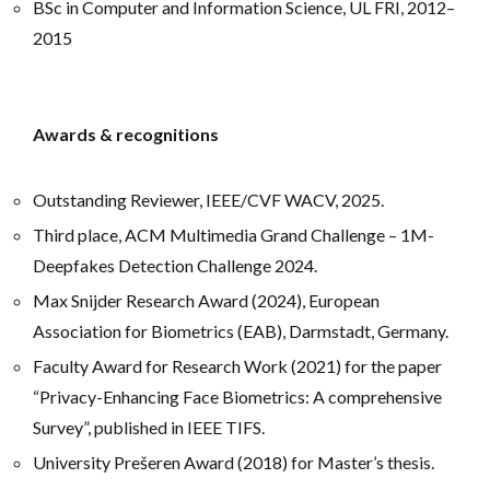
BSc in Computer and Information Science, UL FRI, 2012–
2015
Awards & recognitions
Outstanding Reviewer, IEEE/CVF WACV, 2025.
Third place, ACM Multimedia Grand Challenge – 1M-
Deepfakes Detection Challenge 2024.
Max Snijder Research Award (2024), European
Association for Biometrics (EAB), Darmstadt, Germany.
Faculty Award for Research Work (2021) for the paper
“Privacy-Enhancing Face Biometrics: A comprehensive
Survey”, published in IEEE TIFS.
University Prešeren Award (2018) for Master’s thesis.