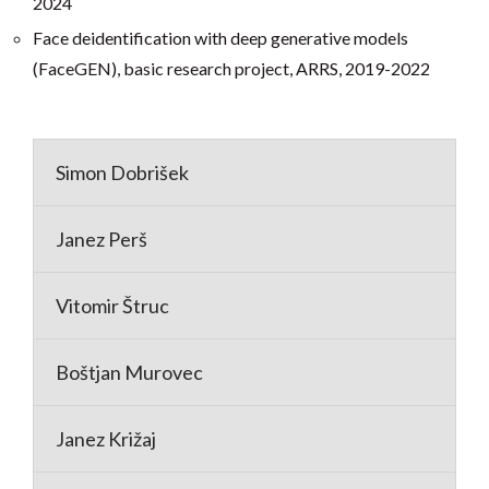
2024
Face deidentification with deep generative models
(FaceGEN), basic research project, ARRS, 2019-2022
Simon Dobrišek
Janez Perš
Vitomir Štruc
Boštjan Murovec
Janez Križaj