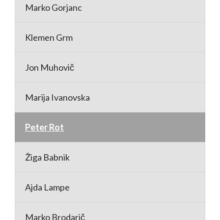
Marko Gorjanc
Klemen Grm
Jon Muhovič
Marija Ivanovska
Peter Rot
Žiga Babnik
Ajda Lampe
Marko Brodarič