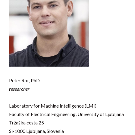
Peter Rot, PhD
researcher
Laboratory for Machine Intelligence (LMI)
Faculty of Electrical Engineering, University of Ljubljana
Tržaška cesta 25
Si-1000 Ljubljana, Slovenia