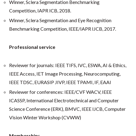
Winner, Sclera Segmentation Benchmarking
Competition, IAPR ICB, 2018.
Winner, Sclera Segmentation and Eye Recognition
Benchmarking Competition, IEEE/IAPR IJCB, 2017.
Professional service
Reviewer for journals: IEEE TIFS, IVC, ESWA, AI & Ethics,
IEEE Access, IET Image Processing, Neurocomputing,
IEEE TDSC, EURASIP JIVP, IEEE TPAMI, IF, EAAI
Reviewer for conferences: IEEE/CVF WACV, IEEE
ICASSP, International Electrotechnical and Computer
Science Conference (ERK), BMVC, IEEE IJCB, Computer
Vision Winter Workshop (CVWW)
Membership
s