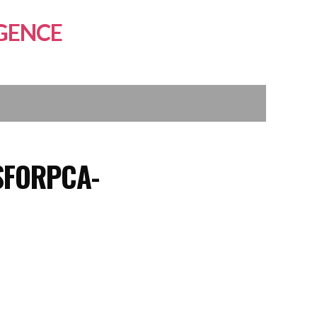
GENCE
SFORPCA-