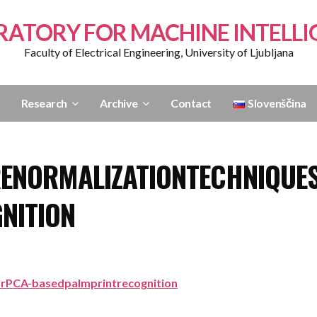
RATORY FOR MACHINE INTELLI
Faculty of Electrical Engineering, University of Ljubljana
Research
Archive
Contact
Slovenščina
ENORMALIZATIONTECHNIQUE
NITION
orPCA-basedpalmprintrecognition