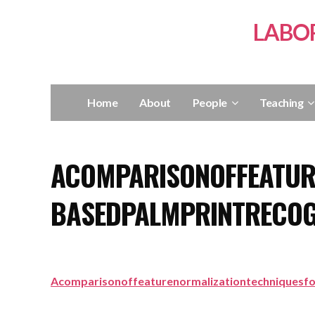
LABO
Home
About
People
Teaching
ACOMPARISONOFFEATUR
BASEDPALMPRINTRECOG
Acomparisonoffeaturenormalizationtechniquesf