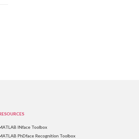
RESOURCES
MATLAB INface Toolbox
MATLAB PhDface Recognition Toolbox