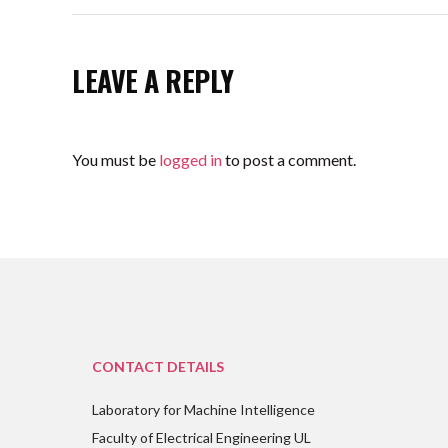
LEAVE A REPLY
You must be
logged in
to post a comment.
CONTACT DETAILS
Laboratory for Machine Intelligence
Faculty of Electrical Engineering UL