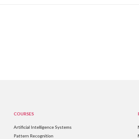
COURSES
Artificial Intelligence Systems
Pattern Recognition