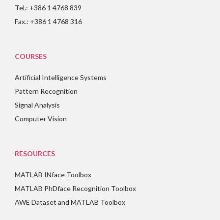
Tel.: +386 1 4768 839
Fax.: +386 1 4768 316
COURSES
Artificial Intelligence Systems
Pattern Recognition
Signal Analysis
Computer Vision
RESOURCES
MATLAB INface Toolbox
MATLAB PhDface Recognition Toolbox
AWE Dataset and MATLAB Toolbox