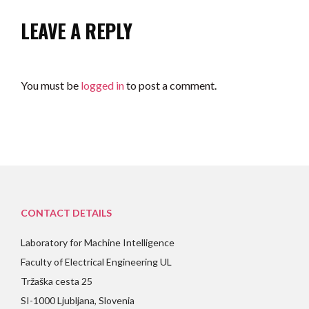
LEAVE A REPLY
You must be
logged in
to post a comment.
CONTACT DETAILS
Laboratory for Machine Intelligence
Faculty of Electrical Engineering UL
Tržaška cesta 25
SI-1000 Ljubljana, Slovenia