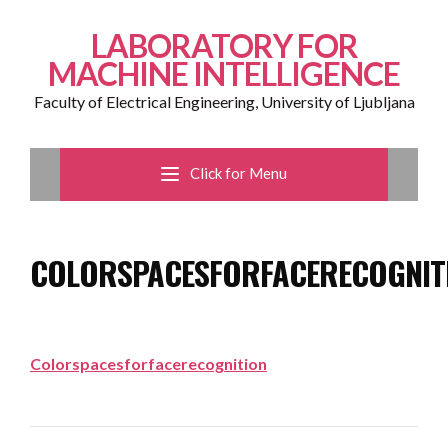
LABORATORY FOR
MACHINE INTELLIGENCE
Faculty of Electrical Engineering, University of Ljubljana
Click for Menu
COLORSPACESFORFACERECOGNIT
Colorspacesforfacerecognition