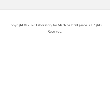
Copyright © 2026 Laboratory for Machine Intelligence. All Rights
Reserved.