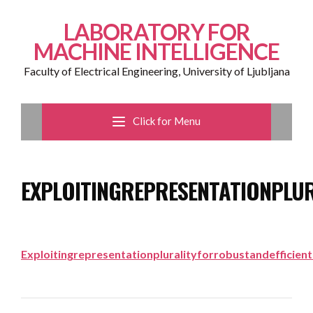
LABORATORY FOR
MACHINE INTELLIGENCE
Faculty of Electrical Engineering, University of Ljubljana
Click for Menu
EXPLOITINGREPRESENTATIONPLU
Exploitingrepresentationpluralityforrobustandefficien