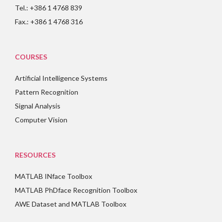
Tel.: +386 1 4768 839
Fax.: +386 1 4768 316
COURSES
Artificial Intelligence Systems
Pattern Recognition
Signal Analysis
Computer Vision
RESOURCES
MATLAB INface Toolbox
MATLAB PhDface Recognition Toolbox
AWE Dataset and MATLAB Toolbox