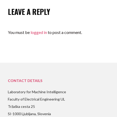
LEAVE A REPLY
You must be
logged in
to post a comment.
CONTACT DETAILS
Laboratory for Machine Intelligence
Faculty of Electrical Engineering UL
Tržaška cesta 25
SI-1000 Ljubljana, Slovenia