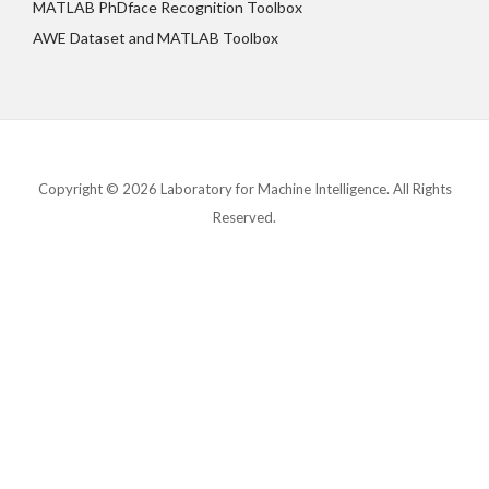
MATLAB PhDface Recognition Toolbox
AWE Dataset and MATLAB Toolbox
Copyright © 2026 Laboratory for Machine Intelligence. All Rights
Reserved.