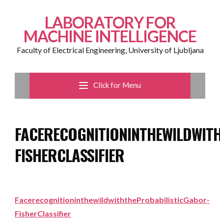
LABORATORY FOR
MACHINE INTELLIGENCE
Faculty of Electrical Engineering, University of Ljubljana
Click for Menu
FACERECOGNITIONINTHEWILDWIT
FISHERCLASSIFIER
FacerecognitioninthewildwiththeProbabilisticGabor-
FisherClassifier