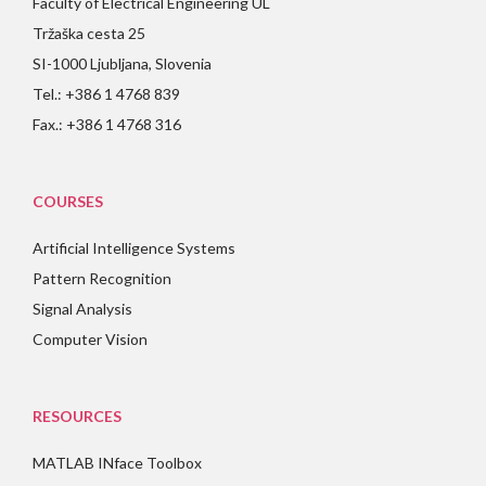
Faculty of Electrical Engineering UL
Tržaška cesta 25
SI-1000 Ljubljana, Slovenia
Tel.: +386 1 4768 839
Fax.: +386 1 4768 316
COURSES
Artificial Intelligence Systems
Pattern Recognition
Signal Analysis
Computer Vision
RESOURCES
MATLAB INface Toolbox