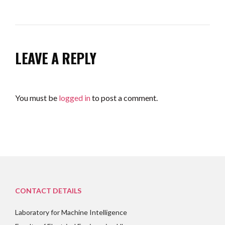
LEAVE A REPLY
You must be
logged in
to post a comment.
CONTACT DETAILS
Laboratory for Machine Intelligence