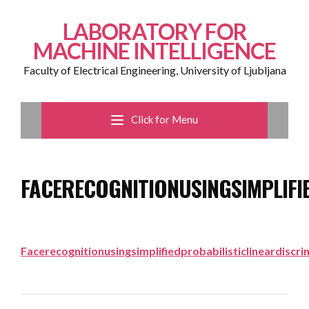
LABORATORY FOR
MACHINE INTELLIGENCE
Faculty of Electrical Engineering, University of Ljubljana
Click for Menu
FACERECOGNITIONUSINGSIMPLIFI
Facerecognitionusingsimplifiedprobabilisticlineardiscri