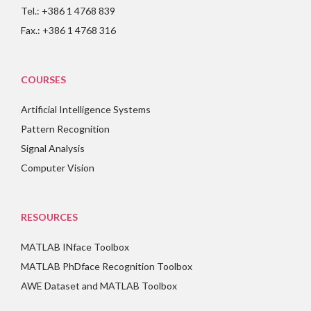
Tel.: +386 1 4768 839
Fax.: +386 1 4768 316
COURSES
Artificial Intelligence Systems
Pattern Recognition
Signal Analysis
Computer Vision
RESOURCES
MATLAB INface Toolbox
MATLAB PhDface Recognition Toolbox
AWE Dataset and MATLAB Toolbox