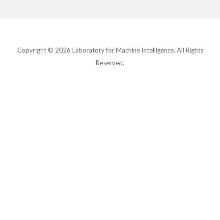
Copyright © 2026 Laboratory for Machine Intelligence. All Rights
Reserved.