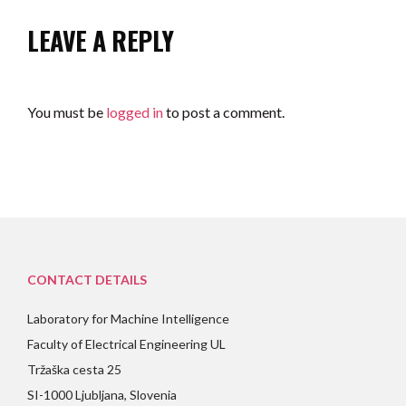
LEAVE A REPLY
You must be
logged in
to post a comment.
CONTACT DETAILS
Laboratory for Machine Intelligence
Faculty of Electrical Engineering UL
Tržaška cesta 25
SI-1000 Ljubljana, Slovenia