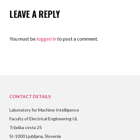
LEAVE A REPLY
You must be
logged in
to post a comment.
CONTACT DETAILS
Laboratory for Machine Intelligence
Faculty of Electrical Engineering UL
Tržaška cesta 25
SI-1000 Ljubljana, Slovenia