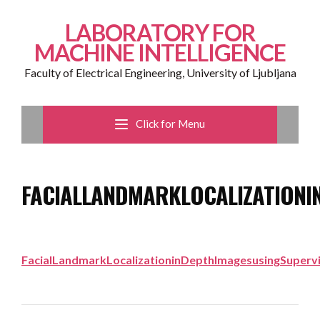
LABORATORY FOR
MACHINE INTELLIGENCE
Faculty of Electrical Engineering, University of Ljubljana
Click for Menu
FACIALLANDMARKLOCALIZATIONI
FacialLandmarkLocalizationinDepthImagesusingSuperv