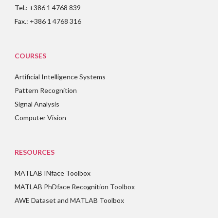
Tel.: +386 1 4768 839
Fax.: +386 1 4768 316
COURSES
Artificial Intelligence Systems
Pattern Recognition
Signal Analysis
Computer Vision
RESOURCES
MATLAB INface Toolbox
MATLAB PhDface Recognition Toolbox
AWE Dataset and MATLAB Toolbox