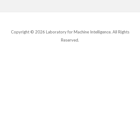
Copyright © 2026 Laboratory for Machine Intelligence. All Rights
Reserved.