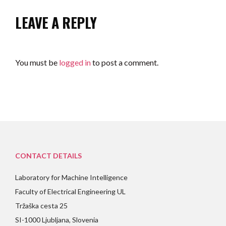
LEAVE A REPLY
You must be
logged in
to post a comment.
CONTACT DETAILS
Laboratory for Machine Intelligence
Faculty of Electrical Engineering UL
Tržaška cesta 25
SI-1000 Ljubljana, Slovenia