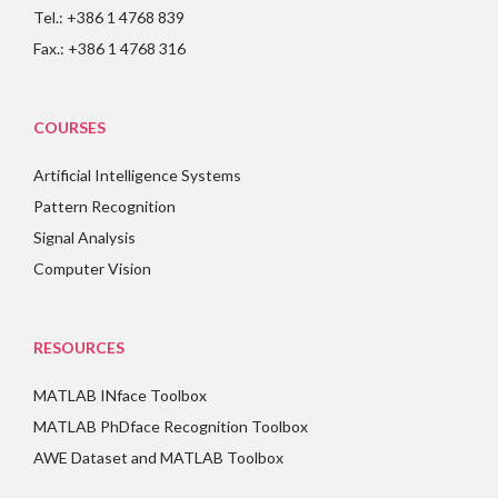
Tel.: +386 1 4768 839
Fax.: +386 1 4768 316
COURSES
Artificial Intelligence Systems
Pattern Recognition
Signal Analysis
Computer Vision
RESOURCES
MATLAB INface Toolbox
MATLAB PhDface Recognition Toolbox
AWE Dataset and MATLAB Toolbox