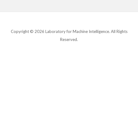
Copyright © 2026 Laboratory for Machine Intelligence. All Rights
Reserved.