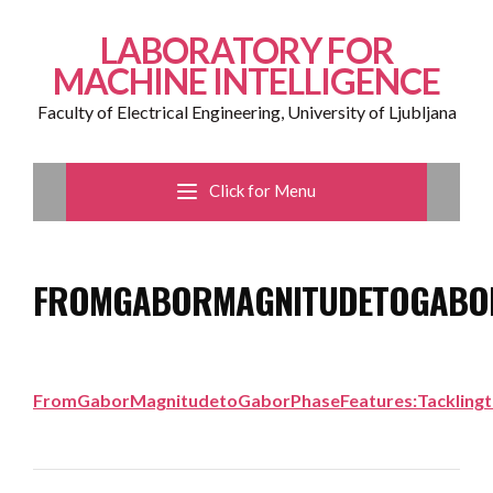
LABORATORY FOR
MACHINE INTELLIGENCE
Faculty of Electrical Engineering, University of Ljubljana
Click for Menu
FROMGABORMAGNITUDETOGABORP
FromGaborMagnitudetoGaborPhaseFeatures:Tacklingth