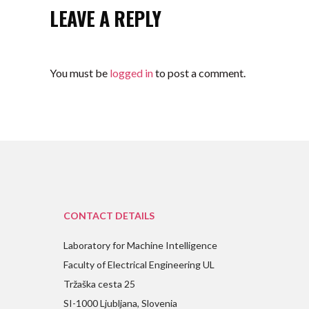
LEAVE A REPLY
You must be
logged in
to post a comment.
CONTACT DETAILS
Laboratory for Machine Intelligence
Faculty of Electrical Engineering UL
Tržaška cesta 25
SI-1000 Ljubljana, Slovenia