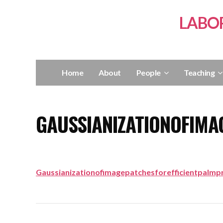
LABO
Home
About
People
Teaching
GAUSSIANIZATIONOFIMA
Gaussianizationofimagepatchesforefficientpalmpr