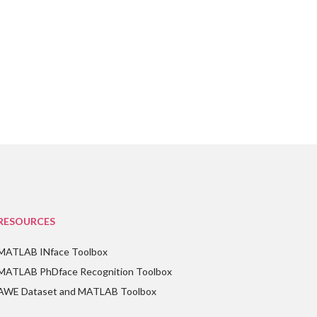
RESOURCES
MATLAB INface Toolbox
MATLAB PhDface Recognition Toolbox
AWE Dataset and MATLAB Toolbox