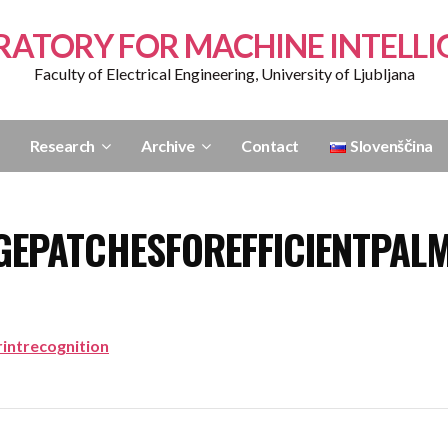
RATORY FOR MACHINE INTELLI
Faculty of Electrical Engineering, University of Ljubljana
Research
Archive
Contact
Slovenščina
GEPATCHESFOREFFICIENTPAL
intrecognition