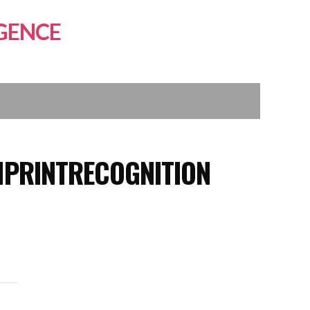
GENCE
MPRINTRECOGNITION