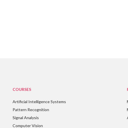
COURSES
Artificial Intelligence Systems
Pattern Recognition
Signal Analysis
Computer Vision