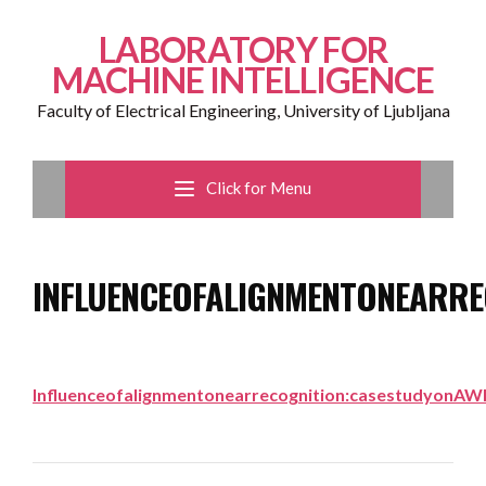
LABORATORY FOR
MACHINE INTELLIGENCE
Faculty of Electrical Engineering, University of Ljubljana
Click for Menu
INFLUENCEOFALIGNMENTONEARRE
Influenceofalignmentonearrecognition:casestudyonA