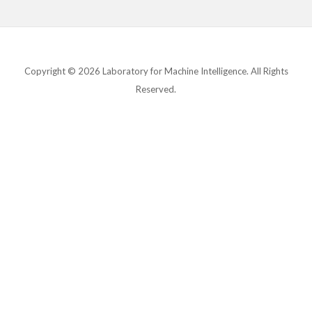
Copyright © 2026 Laboratory for Machine Intelligence. All Rights
Reserved.