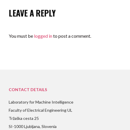
LEAVE A REPLY
You must be
logged in
to post a comment.
CONTACT DETAILS
Laboratory for Machine Intelligence
Faculty of Electrical Engineering UL
Tržaška cesta 25
SI-1000 Ljubljana, Slovenia