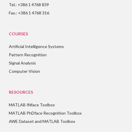
Tel.: +386 1 4768 839
Fax.: +386 1 4768 316
COURSES
Artificial Intelligence Systems
Pattern Recognition
Signal Analysis
Computer Vision
RESOURCES
MATLAB INface Toolbox
MATLAB PhDface Recognition Toolbox
AWE Dataset and MATLAB Toolbox