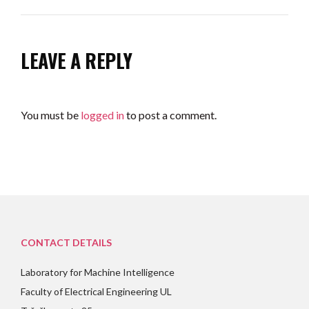
LEAVE A REPLY
You must be
logged in
to post a comment.
CONTACT DETAILS
Laboratory for Machine Intelligence
Faculty of Electrical Engineering UL