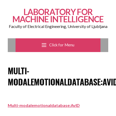
LABORATORY FOR
MACHINE INTELLIGENCE
Faculty of Electrical Engineering, University of Ljubljana
Click for Menu
MULTI-
MODALEMOTIONALDATABASE:AVI
Multi-modalemotionaldatabase:AvID