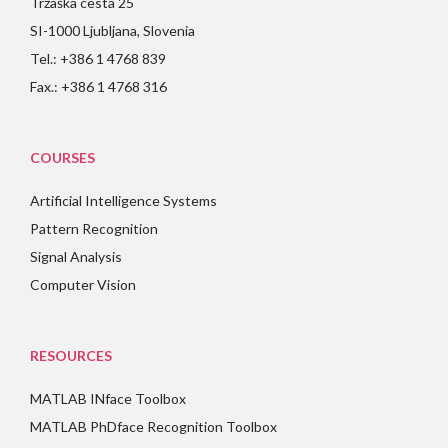
Tržaška cesta 25
SI-1000 Ljubljana, Slovenia
Tel.: +386 1 4768 839
Fax.: +386 1 4768 316
COURSES
Artificial Intelligence Systems
Pattern Recognition
Signal Analysis
Computer Vision
RESOURCES
MATLAB INface Toolbox
MATLAB PhDface Recognition Toolbox