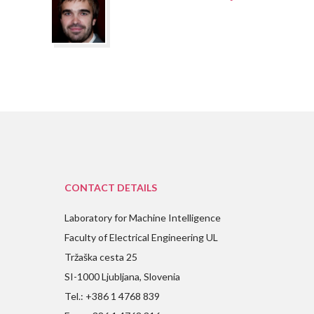
CONTACT DETAILS
Laboratory for Machine Intelligence
Faculty of Electrical Engineering UL
Tržaška cesta 25
SI-1000 Ljubljana, Slovenia
Tel.: +386 1 4768 839