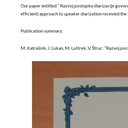
Our paper entitled ” Razvoj postopka diarizacije govorc
efficient) approach to speaker diarization recevied the 
Publication summary:
M. Katrašnik, J. Lukan, M. Luštrek, V. Štruc: “Razvoj po