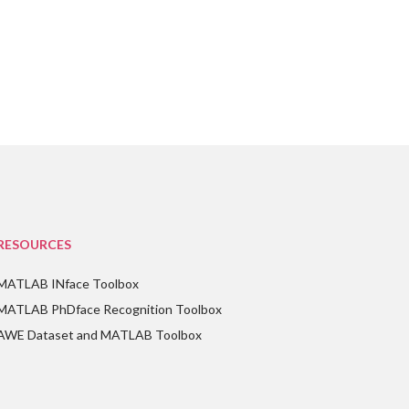
RESOURCES
MATLAB INface Toolbox
MATLAB PhDface Recognition Toolbox
AWE Dataset and MATLAB Toolbox