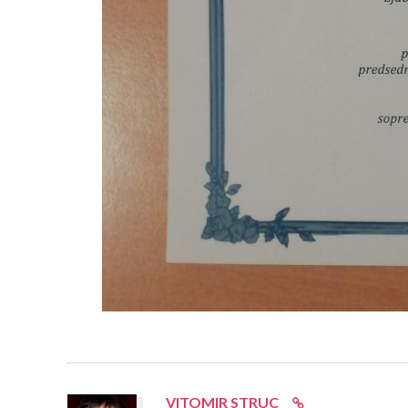
VITOMIR STRUC