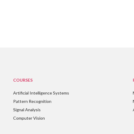
COURSES
Artificial Intelligence Systems
Pattern Recognition
Signal Analysis
Computer Vision