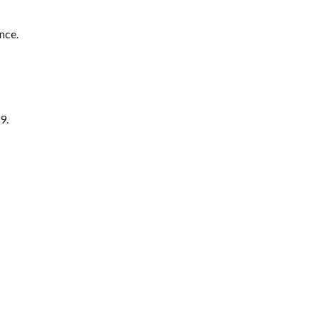
nce.
9.