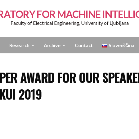
RATORY FOR MACHINE INTELLI
Faculty of Electrical Engineering, University of Ljubljana
Research
Archive
Contact
Slovenščina
APER AWARD FOR OUR SPEAKE
KUI 2019