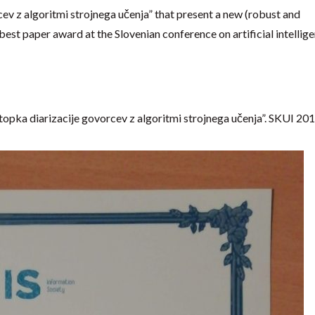
ev z algoritmi strojnega učenja” that present a new (robust and
best paper award at the Slovenian conference on artificial intellige
stopka diarizacije govorcev z algoritmi strojnega učenja”. SKUI 201