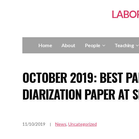
LABO
Home
About
People
Teaching
OCTOBER 2019: BEST P
DIARIZATION PAPER AT S
11/10/2019
News
,
Uncategorized