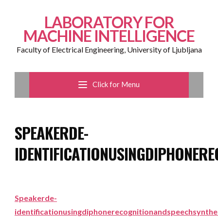
LABORATORY FOR
MACHINE INTELLIGENCE
Faculty of Electrical Engineering, University of Ljubljana
Click for Menu
SPEAKERDE-
IDENTIFICATIONUSINGDIPHONER
Speakerde-
identificationusingdiphonerecognitionandspeechsynthe