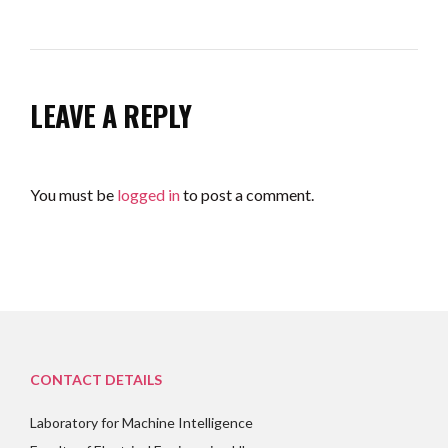
LEAVE A REPLY
You must be
logged in
to post a comment.
CONTACT DETAILS
Laboratory for Machine Intelligence