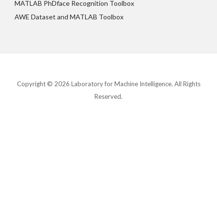
MATLAB PhDface Recognition Toolbox
AWE Dataset and MATLAB Toolbox
Copyright © 2026 Laboratory for Machine Intelligence. All Rights
Reserved.