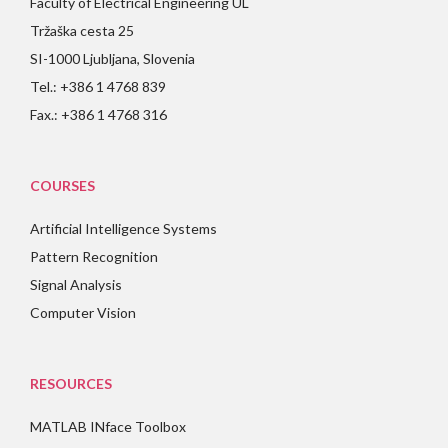
Faculty of Electrical Engineering UL
Tržaška cesta 25
SI-1000 Ljubljana, Slovenia
Tel.: +386 1 4768 839
Fax.: +386 1 4768 316
COURSES
Artificial Intelligence Systems
Pattern Recognition
Signal Analysis
Computer Vision
RESOURCES
MATLAB INface Toolbox