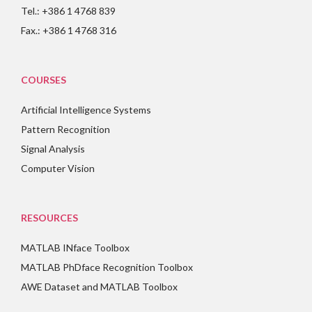
Tel.: +386 1 4768 839
Fax.: +386 1 4768 316
COURSES
Artificial Intelligence Systems
Pattern Recognition
Signal Analysis
Computer Vision
RESOURCES
MATLAB INface Toolbox
MATLAB PhDface Recognition Toolbox
AWE Dataset and MATLAB Toolbox