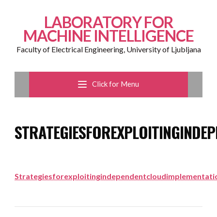
LABORATORY FOR
MACHINE INTELLIGENCE
Faculty of Electrical Engineering, University of Ljubljana
Click for Menu
STRATEGIESFOREXPLOITINGINDE
Strategiesforexploitingindependentcloudimplementati