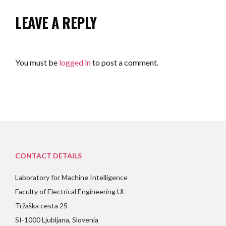
LEAVE A REPLY
You must be
logged in
to post a comment.
CONTACT DETAILS
Laboratory for Machine Intelligence
Faculty of Electrical Engineering UL
Tržaška cesta 25
SI-1000 Ljubljana, Slovenia