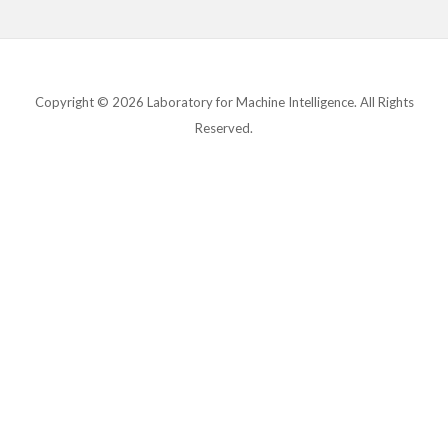
Copyright © 2026 Laboratory for Machine Intelligence. All Rights
Reserved.