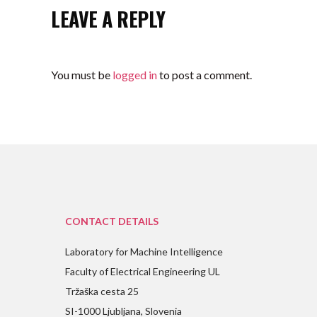
LEAVE A REPLY
You must be
logged in
to post a comment.
CONTACT DETAILS
Laboratory for Machine Intelligence
Faculty of Electrical Engineering UL
Tržaška cesta 25
SI-1000 Ljubljana, Slovenia