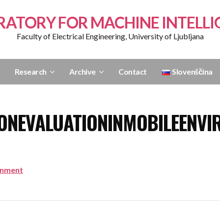
RATORY FOR MACHINE INTELLI
Faculty of Electrical Engineering, University of Ljubljana
Research
Archive
Contact
Slovenščina
ONEVALUATIONINMOBILEENVI
onment