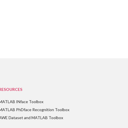
RESOURCES
MATLAB INface Toolbox
MATLAB PhDface Recognition Toolbox
AWE Dataset and MATLAB Toolbox