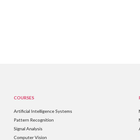
COURSES
Artificial Intelligence Systems
Pattern Recognition
Signal Analysis
Computer Vision