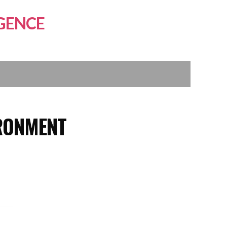
GENCE
RONMENT