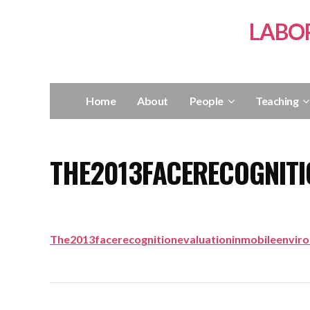
LABO
Home
About
People
Teaching
THE2013FACERECOGNITI
The2013facerecognitionevaluationinmobileenvir