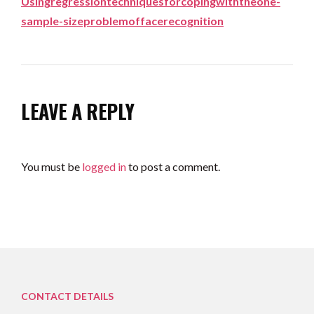
Usingregressiontechniquesforcopingwiththeone-
sample-sizeproblemoffacerecognition
LEAVE A REPLY
You must be
logged in
to post a comment.
CONTACT DETAILS