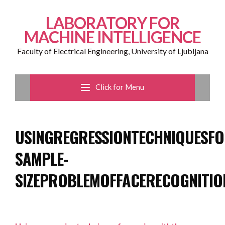
LABORATORY FOR
MACHINE INTELLIGENCE
Faculty of Electrical Engineering, University of Ljubljana
Click for Menu
USINGREGRESSIONTECHNIQUESF
SAMPLE-
SIZEPROBLEMOFFACERECOGNITIO