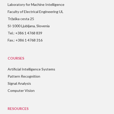
Laboratory for Machine Intelligence
Faculty of Electrical Engineering UL
Tržaška cesta 25
SI-1000 Ljubljana, Slovenia
Tel.: +386 1 4768 839
Fax.: +386 1 4768 316
COURSES
Artificial Intelligence Systems
Pattern Recognition
Signal Analysis
Computer Vision
RESOURCES