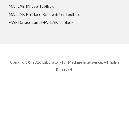
MATLAB INface Toolbox
MATLAB PhDface Recognition Toolbox
AWE Dataset and MATLAB Toolbox
Copyright © 2026 Laboratory for Machine Intelligence. All Rights
Reserved.