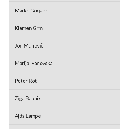
Marko Gorjanc
Klemen Grm
Jon Muhovič
Marija Ivanovska
Peter Rot
Žiga Babnik
Ajda Lampe