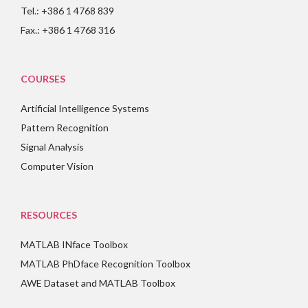
Tel.: +386 1 4768 839
Fax.: +386 1 4768 316
COURSES
Artificial Intelligence Systems
Pattern Recognition
Signal Analysis
Computer Vision
RESOURCES
MATLAB INface Toolbox
MATLAB PhDface Recognition Toolbox
AWE Dataset and MATLAB Toolbox