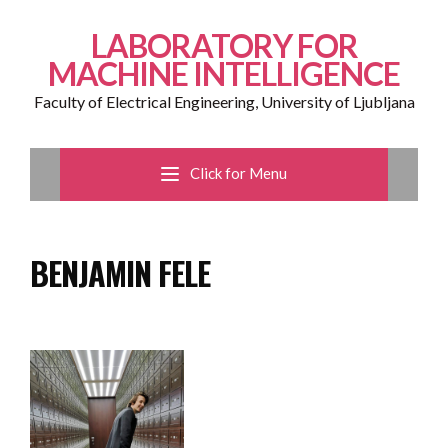
LABORATORY FOR
MACHINE INTELLIGENCE
Faculty of Electrical Engineering, University of Ljubljana
Click for Menu
BENJAMIN FELE