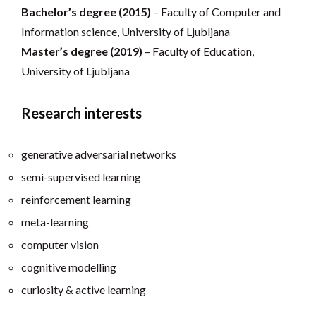
Bachelor’s degree (2015)
– Faculty of Computer and
Information science, University of Ljubljana
Master’s degree (2019)
– Faculty of Education,
University of Ljubljana
Research interests
generative adversarial networks
semi-supervised learning
reinforcement learning
meta-learning
computer vision
cognitive modelling
curiosity & active learning