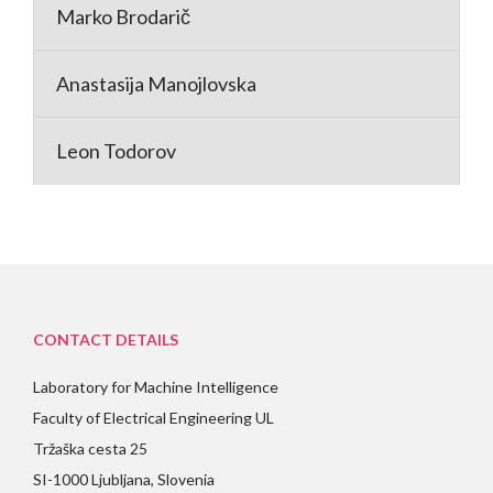
Marko Brodarič
Anastasija Manojlovska
Leon Todorov
CONTACT DETAILS
Laboratory for Machine Intelligence
Faculty of Electrical Engineering UL
Tržaška cesta 25
SI-1000 Ljubljana, Slovenia