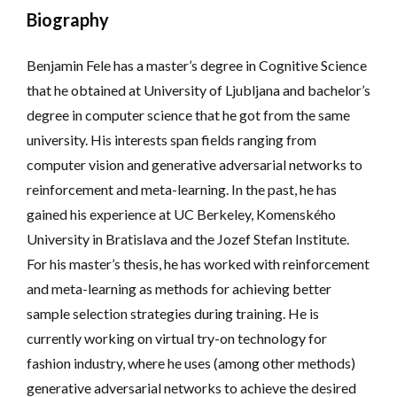
Biography
Benjamin Fele has a master’s degree in Cognitive Science
that he obtained at University of Ljubljana and bachelor’s
degree in computer science that he got from the same
university. His interests span fields ranging from
computer vision and generative adversarial networks to
reinforcement and meta-learning. In the past, he has
gained his experience at UC Berkeley, Komenského
University in Bratislava and the Jozef Stefan Institute.
For his master’s thesis, he has worked with reinforcement
and meta-learning as methods for achieving better
sample selection strategies during training. He is
currently working on virtual try-on technology for
fashion industry, where he uses (among other methods)
generative adversarial networks to achieve the desired