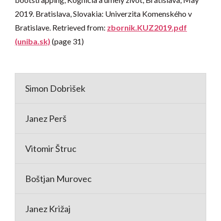
2019. Bratislava, Slovakia: Univerzita Komenského v
Bratislave. Retrieved from:
zbornik.KUZ2019.pdf
(uniba.sk)
(page 31)
Simon Dobrišek
Janez Perš
Vitomir Štruc
Boštjan Murovec
Janez Križaj