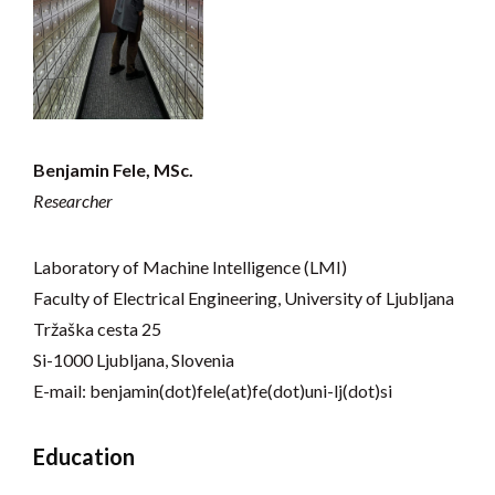
Benjamin Fele, MSc.
Researcher
Laboratory of Machine Intelligence (LMI)
Faculty of Electrical Engineering, University of Ljubljana
Tržaška cesta 25
Si-1000 Ljubljana, Slovenia
E-mail: benjamin(dot)fele(at)fe(dot)uni-lj(dot)si
Education