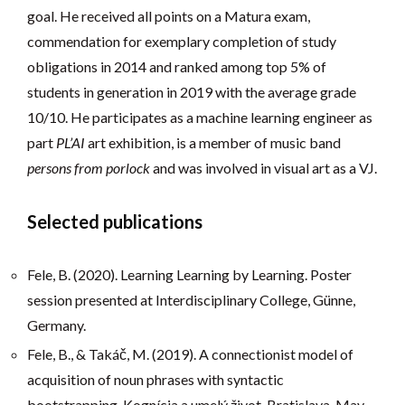
goal. He received all points on a Matura exam,
commendation for exemplary completion of study
obligations in 2014 and ranked among top 5% of
students in generation in 2019 with the average grade
10/10. He participates as a machine learning engineer as
part
PL’AI
art exhibition, is a member of music band
persons from porlock
and was involved in visual art as a VJ.
Selected publications
Fele, B. (2020). Learning Learning by Learning. Poster
session presented at Interdisciplinary College, Günne,
Germany.
Fele, B., & Takáč, M. (2019). A connectionist model of
acquisition of noun phrases with syntactic
bootstrapping, Kognícia a umelý život, Bratislava, May