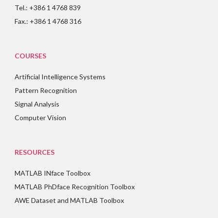
Tel.: +386 1 4768 839
Fax.: +386 1 4768 316
COURSES
Artificial Intelligence Systems
Pattern Recognition
Signal Analysis
Computer Vision
RESOURCES
MATLAB INface Toolbox
MATLAB PhDface Recognition Toolbox
AWE Dataset and MATLAB Toolbox