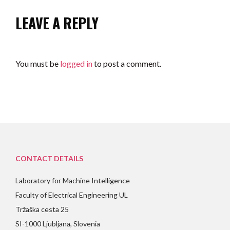
LEAVE A REPLY
You must be
logged in
to post a comment.
CONTACT DETAILS
Laboratory for Machine Intelligence
Faculty of Electrical Engineering UL
Tržaška cesta 25
SI-1000 Ljubljana, Slovenia