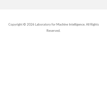
Copyright © 2026 Laboratory for Machine Intelligence. All Rights
Reserved.