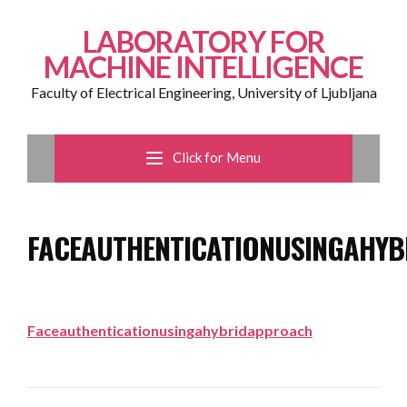
LABORATORY FOR
MACHINE INTELLIGENCE
Faculty of Electrical Engineering, University of Ljubljana
Click for Menu
FACEAUTHENTICATIONUSINGAHY
Faceauthenticationusingahybridapproach