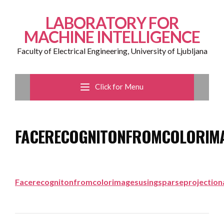
LABORATORY FOR
MACHINE INTELLIGENCE
Faculty of Electrical Engineering, University of Ljubljana
Click for Menu
FACERECOGNITONFROMCOLORIMA
Facerecognitonfromcolorimagesusingsparseprojectiona