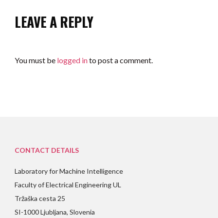
LEAVE A REPLY
You must be
logged in
to post a comment.
CONTACT DETAILS
Laboratory for Machine Intelligence
Faculty of Electrical Engineering UL
Tržaška cesta 25
SI-1000 Ljubljana, Slovenia