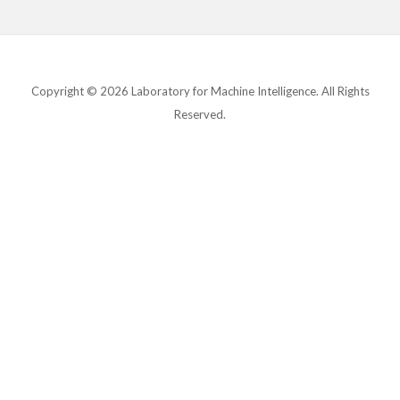
Copyright © 2026 Laboratory for Machine Intelligence. All Rights
Reserved.