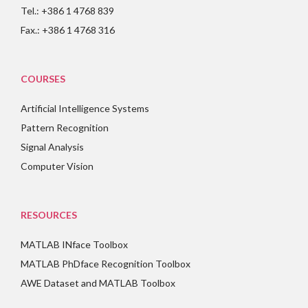
Tel.: +386 1 4768 839
Fax.: +386 1 4768 316
COURSES
Artificial Intelligence Systems
Pattern Recognition
Signal Analysis
Computer Vision
RESOURCES
MATLAB INface Toolbox
MATLAB PhDface Recognition Toolbox
AWE Dataset and MATLAB Toolbox