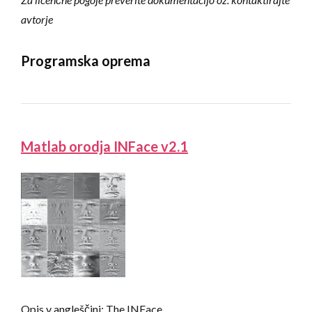
avtorje
Programska oprema
Matlab orodja INFace v2.1
Opis v angleščini: The INFace