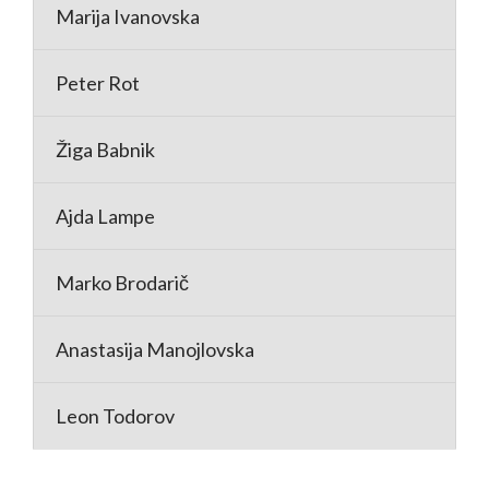
Marija Ivanovska
Peter Rot
Žiga Babnik
Ajda Lampe
Marko Brodarič
Anastasija Manojlovska
Leon Todorov