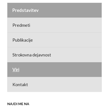
Predstavitev
Predmeti
Publikacije
Strokovna dejavnost
Viri
Kontakt
NAJDI ME NA