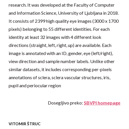
research. It was developed at the Faculty of Computer
and Information Science, University of Ljubljana in 2018.
It consists of 2399 high quality eye images (3000 x 1700
pixels) belonging to 55 different identities. For each
identity at least 32 images with 4 different look
directions (straight, left, right, up) are available. Each
image is annotated with an ID, gender, eye (left/right),
view direction and sample number labels. Unlike other
similar datasets, it includes corresponding per-pixels
annotations of sclera, sclera vascular structures, iris,
pupil and periocular region
Dosegljivo preko:
SBVPI homepage
VITOMIR ŠTRUC