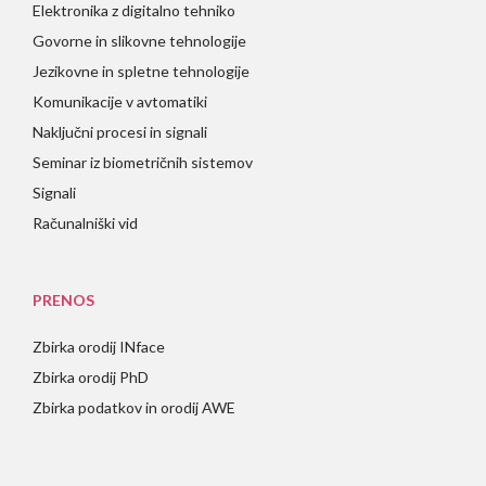
Elektronika z digitalno tehniko
Govorne in slikovne tehnologije
Jezikovne in spletne tehnologije
Komunikacije v avtomatiki
Naključni procesi in signali
Seminar iz biometričnih sistemov
Signali
Računalniški vid
PRENOS
Zbirka orodij INface
Zbirka orodij PhD
Zbirka podatkov in orodij AWE