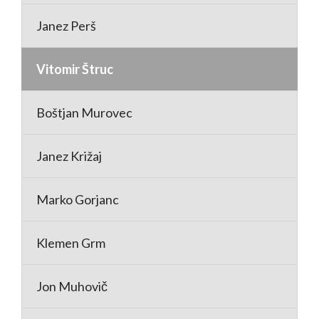
Janez Perš
Vitomir Štruc
Boštjan Murovec
Janez Križaj
Marko Gorjanc
Klemen Grm
Jon Muhovič