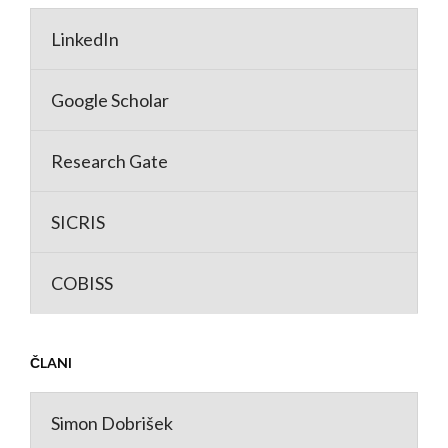
LinkedIn
Google Scholar
Research Gate
SICRIS
COBISS
ČLANI
Simon Dobrišek