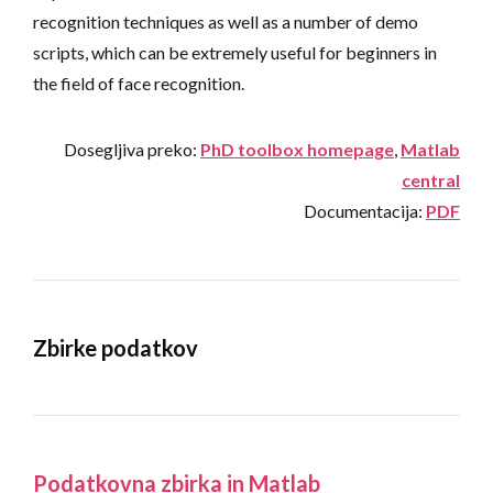
recognition techniques as well as a number of demo
scripts, which can be extremely useful for beginners in
the field of face recognition.
Dosegljiva preko:
PhD toolbox homepage
,
Matlab
central
Documentacija:
PDF
Zbirke podatkov
Podatkovna zbirka in Matlab