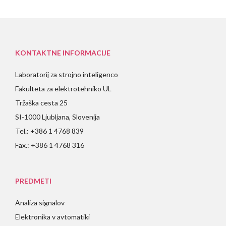
KONTAKTNE INFORMACIJE
Laboratorij za strojno inteligenco
Fakulteta za elektrotehniko UL
Tržaška cesta 25
SI-1000 Ljubljana, Slovenija
Tel.: +386 1 4768 839
Fax.: +386 1 4768 316
PREDMETI
Analiza signalov
Elektronika v avtomatiki