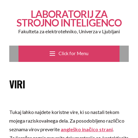
LABORATORIJ ZA
STROJNO INTELIGENCO
Fakulteta za elektrotehniko, Univerza v Ljubljani
Click for Menu
VIRI
Tukaj lahko najdete koristne vire, ki so nastali tekom
mojega raziskovalnega dela. Za posodobljeno različico
seznama virov preverite
angleško inačico strani
.
Za licenčne pogoje preverite dokumentacijo
oz. kontaktirajte