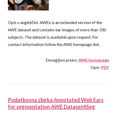
Opis v angleščini: AWEx is an extended version of the
AWE dataset and contains ear images of more than 330
subjects. The dataset is available upon request. For
contact information follow the AWE homepage link.
Dosegljivo preko:
AWE homepage
Opis:
PDF
Podatkovna zbirka Annotated Web Ears
for segmentation AWE Dataset4Seg