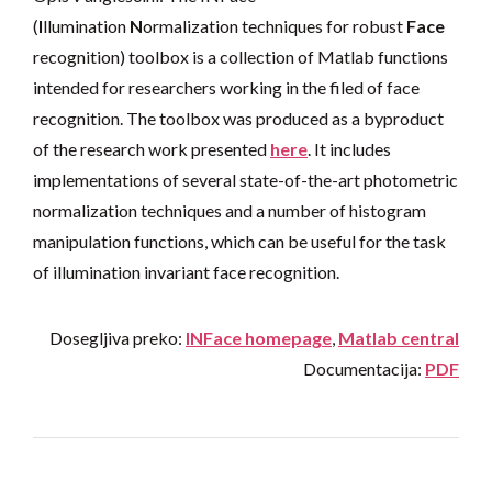
(
I
llumination
N
ormalization techniques for robust
Face
recognition) toolbox is a collection of Matlab functions
intended for researchers working in the filed of face
recognition. The toolbox was produced as a byproduct
of the research work presented
here
. It includes
implementations of several state-of-the-art photometric
normalization techniques and a number of histogram
manipulation functions, which can be useful for the task
of illumination invariant face recognition.
Dosegljiva preko:
INFace homepage
,
Matlab central
Documentacija:
PDF