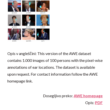
Opis v angleščini: This version of the AWE dataset
contains 1.000 images of 100 persons with the pixel-wise
annotations of ear locations. The dataset is available
upon request. For contact information follow the AWE
homepage link.
Dosegljivo preko:
AWE homepage
Opis:
PDF