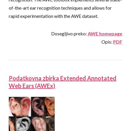
of-the-art ear recognition techniques and allows for
rapid experimentation with the AWE dataset.
Dosegljivo preko:
AWE homepage
Opis:
PDF
Podatkovna zbirka Extended Annotated
Web Ears (AWEx)