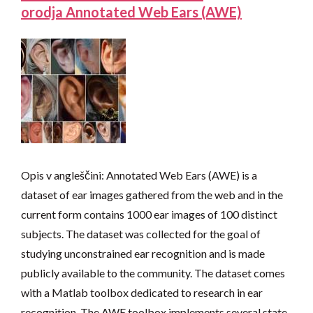
orodja Annotated Web Ears (AWE)
Opis v angleščini: Annotated Web Ears (AWE) is a
dataset of ear images gathered from the web and in the
current form contains 1000 ear images of 100 distinct
subjects. The dataset was collected for the goal of
studying unconstrained ear recognition and is made
publicly available to the community. The dataset comes
with a Matlab toolbox dedicated to research in ear
recognition. The AWE toolbox implements several state-