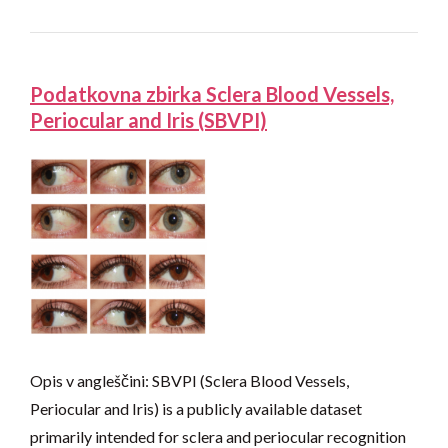
Podatkovna zbirka Sclera Blood Vessels,
Periocular and Iris (SBVPI)
Opis v angleščini: SBVPI (Sclera Blood Vessels,
Periocular and Iris) is a publicly available dataset
primarily intended for sclera and periocular recognition