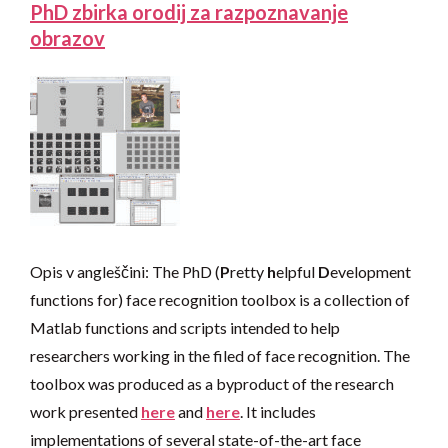
PhD zbirka orodij za razpoznavanje
obrazov
Opis v angleščini: The PhD (
P
retty
h
elpful
D
evelopment
functions for) face recognition toolbox is a collection of
Matlab functions and scripts intended to help
researchers working in the filed of face recognition. The
toolbox was produced as a byproduct of the research
work presented
here
and
here
. It includes
implementations of several state-of-the-art face